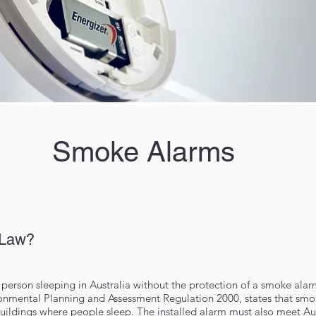
Smoke Alarms
 Law?
person sleeping in Australia without the protection of a smoke alar
ironmental Planning and Assessment Regulation 2000, states that sm
 buildings where people sleep. The installed alarm must also meet Au