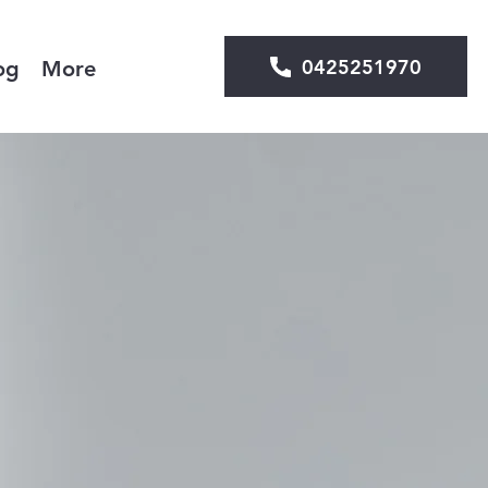
0425251970
og
More