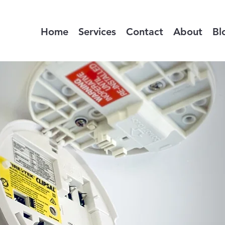
Home
Services
Contact
About
Bl