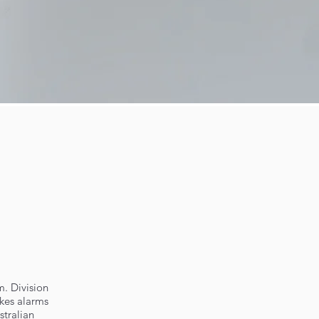
m. Division
okes alarms
stralian