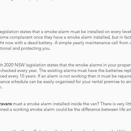
egislation states that a smoke alarm must be installed on every level
e complacent once they have a smoke alarm installed, but in fact
ight now with a dead battery. A simple yearly maintenance call from 
tional and protecting you.
ch 2020 NSW legislation states that the smoke alarms in your proper
checked every year. The existing alarms must have the batteries rep
ced every 10 years. If an alarm is not working then it must be repair
ance schedule can be easily organised for your rental premise to en
n.
ravans
must a smoke alarm installed inside the van? There is very litt
anned a working smoke alarm could be the difference between life a