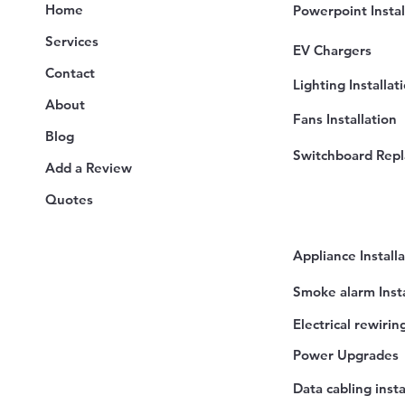
Home
Powerpoint Instal
Services
EV Chargers
Contact
Lighting Installat
About
Fans Installation
Blog
Switchboard Rep
Add a Review
Quotes
Appliance Install
Smoke alarm Insta
Electrical rewirin
Power Upgrades
Data cabling insta