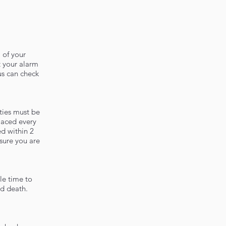
 of your
 your alarm
us can check
ties must be
laced every
ed within 2
sure you are
le time to
nd death.