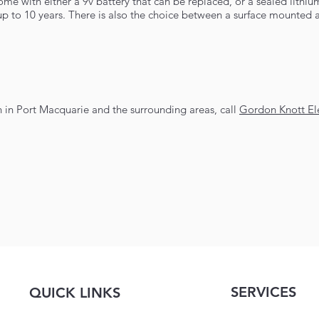
e with either a 9v battery that can be replaced, or a sealed lithiu
r up to 10 years. There is also the choice between a surface mounted 
an in Port Macquarie and the surrounding areas, call
Gordon Knott Ele
SERVICES
QUICK LINKS