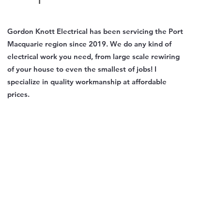
Gordon Knott Electrical has been servicing the Port
Macquarie region since 2019. We do any kind of
electrical work you need, from large scale rewiring
of your house to even the smallest of jobs! I
specialize in quality workmanship at affordable
prices.