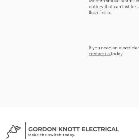
Modern smoke alarms com
battery that can last fo
flush finish.
If you need an electrici
contact us
today