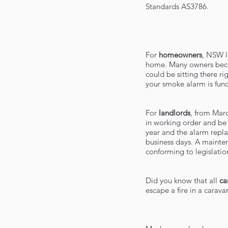
Standards AS3786.
For
homeowners
, NSW l
home. Many owners becom
could be sitting there r
your smoke alarm is func
For
landlords
, from Mar
in working order and be 
year and the alarm repla
business days. A mainten
conforming to legislatio
Did you know that all
ca
escape a fire in a carav