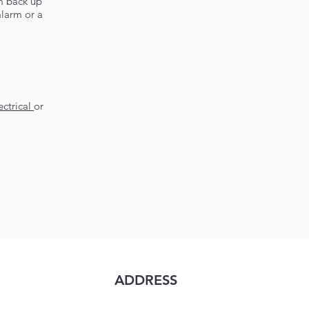
m back up
alarm or a
ctrical
or
ADDRESS