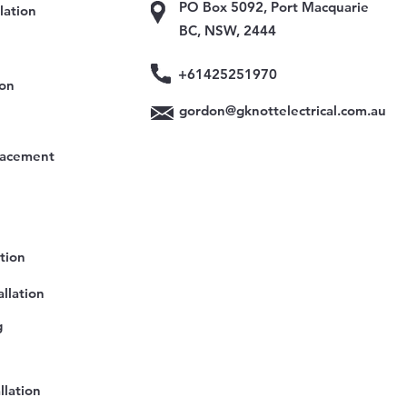
PO Box 5092, Port Macquarie
lation
BC, NSW, 2444
+61425251970
ion
gordon@gknottelectrical.com.au
lacement
ation
llation
g
llation