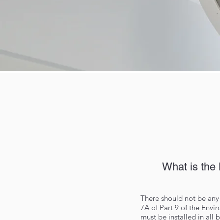
What is the
There should not be any 
7A of Part 9 of the Env
must be installed in all