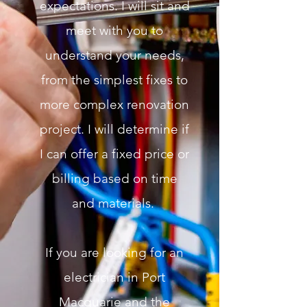
expectations. I will sit and
meet with you to
understand your needs,
from the simplest fixes to
more complex renovation
project. I will determine if
I can offer a fixed price or
billing based on time
and materials.
If you are looking for an
electrician in Port
Macquarie and the