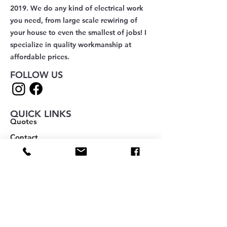
2019. We do any kind of electrical work
you need, from large scale rewiring of
your house to even the smallest of jobs! I
specialize in quality workmanship at
affordable prices.
FOLLOW US
QUICK LINKS
Quotes
Contact
Add a Review
About
Blog
Book Online
Notifications