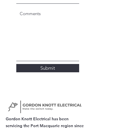
Submit
Gordon Knott Electrical has been
servicing the Port Macquarie region since