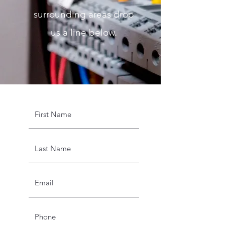
surrounding areas drop
us a line below.