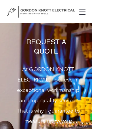
REQUEST A
QUOTE
At GORDON KNOTT
ELECTRICAL, I believe in
exceptional workmanship
and top-quality service.
That is why I guarantee to
measure up to your