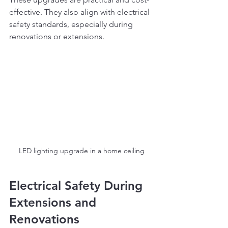
effective. They also align with electrical 
safety standards, especially during 
renovations or extensions.
LED lighting upgrade in a home ceiling
Electrical Safety During 
Extensions and 
Renovations