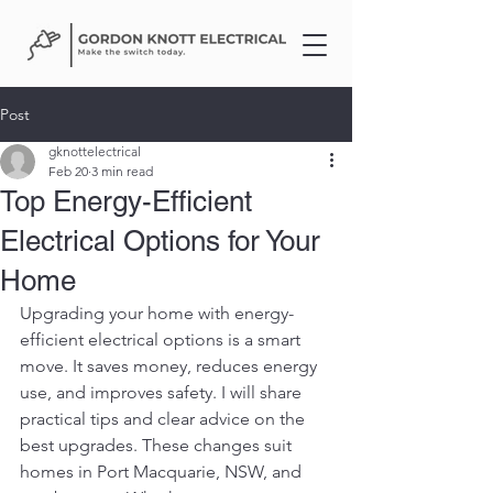
Post
gknottelectrical
Feb 20
3 min read
Top Energy-Efficient
Electrical Options for Your
Home
Upgrading your home with energy-
efficient electrical options is a smart 
move. It saves money, reduces energy 
use, and improves safety. I will share 
practical tips and clear advice on the 
best upgrades. These changes suit 
homes in Port Macquarie, NSW, and 