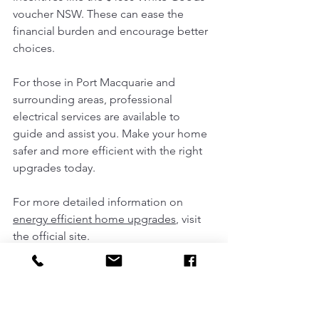
voucher NSW. These can ease the 
financial burden and encourage better 
choices.
For those in Port Macquarie and 
surrounding areas, professional 
electrical services are available to 
guide and assist you. Make your home 
safer and more efficient with the right 
upgrades today.
For more detailed information on 
energy efficient home upgrades
, visit 
the official site.