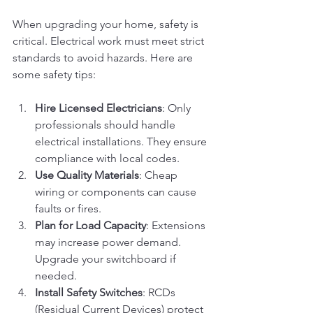
When upgrading your home, safety is 
critical. Electrical work must meet strict 
standards to avoid hazards. Here are 
some safety tips:
Hire Licensed Electricians
: Only 
professionals should handle 
electrical installations. They ensure 
compliance with local codes.
Use Quality Materials
: Cheap 
wiring or components can cause 
faults or fires.
Plan for Load Capacity
: Extensions 
may increase power demand. 
Upgrade your switchboard if 
needed.
Install Safety Switches
: RCDs 
(Residual Current Devices) protect 