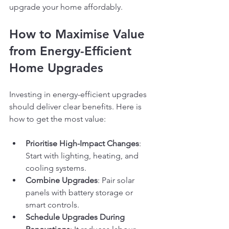
upgrade your home affordably.
How to Maximise Value 
from Energy-Efficient 
Home Upgrades
Investing in energy-efficient upgrades 
should deliver clear benefits. Here is 
how to get the most value:
Prioritise High-Impact Changes
: 
Start with lighting, heating, and 
cooling systems.
Combine Upgrades
: Pair solar 
panels with battery storage or 
smart controls.
Schedule Upgrades During 