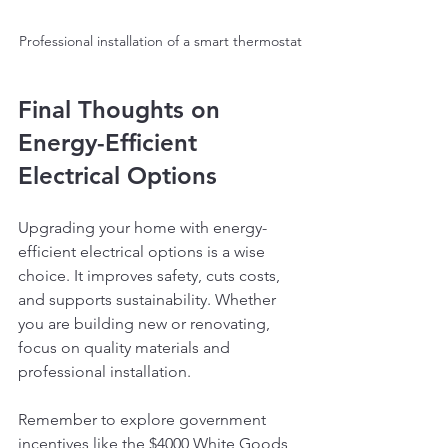
Professional installation of a smart thermostat
Final Thoughts on 
Energy-Efficient 
Electrical Options
Upgrading your home with energy-
efficient electrical options is a wise 
choice. It improves safety, cuts costs, 
and supports sustainability. Whether 
you are building new or renovating, 
focus on quality materials and 
professional installation.
Remember to explore government 
incentives like the $4000 White Goods 