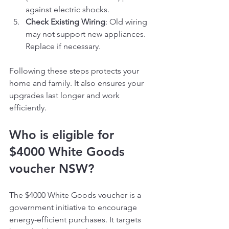
against electric shocks.
Check Existing Wiring
: Old wiring 
may not support new appliances. 
Replace if necessary.
Following these steps protects your 
home and family. It also ensures your 
upgrades last longer and work 
efficiently.
Who is eligible for 
$4000 White Goods 
voucher NSW?
The $4000 White Goods voucher is a 
government initiative to encourage 
energy-efficient purchases. It targets 