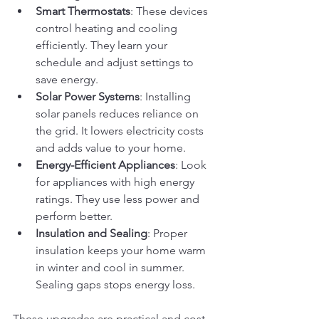
Smart Thermostats
: These devices 
control heating and cooling 
efficiently. They learn your 
schedule and adjust settings to 
save energy.
Solar Power Systems
: Installing 
solar panels reduces reliance on 
the grid. It lowers electricity costs 
and adds value to your home.
Energy-Efficient Appliances
: Look 
for appliances with high energy 
ratings. They use less power and 
perform better.
Insulation and Sealing
: Proper 
insulation keeps your home warm 
in winter and cool in summer. 
Sealing gaps stops energy loss.
These upgrades are practical and cost-