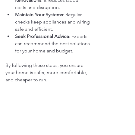
Renovations
: It reduces labour 
costs and disruption.
Maintain Your Systems
: Regular 
checks keep appliances and wiring 
safe and efficient.
Seek Professional Advice
: Experts 
can recommend the best solutions 
for your home and budget.
By following these steps, you ensure 
your home is safer, more comfortable, 
and cheaper to run.