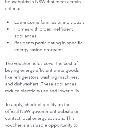
households in NSW that meet certain 
criteria:
Low-income families or individuals
Homes with older, inefficient 
appliances
Residents participating in specific 
energy-saving programs
The voucher helps cover the cost of 
buying energy-efficient white goods 
like refrigerators, washing machines, 
and dishwashers. These appliances 
reduce electricity use and lower bills.
To apply, check eligibility on the 
official NSW government website or 
contact local energy advisors. This 
voucher is a valuable opportunity to 