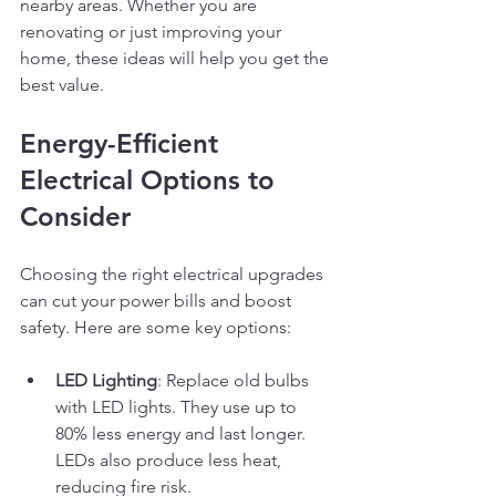
nearby areas. Whether you are 
renovating or just improving your 
home, these ideas will help you get the 
best value.
Energy-Efficient 
Electrical Options to 
Consider
Choosing the right electrical upgrades 
can cut your power bills and boost 
safety. Here are some key options:
LED Lighting
: Replace old bulbs 
with LED lights. They use up to 
80% less energy and last longer. 
LEDs also produce less heat, 
reducing fire risk.