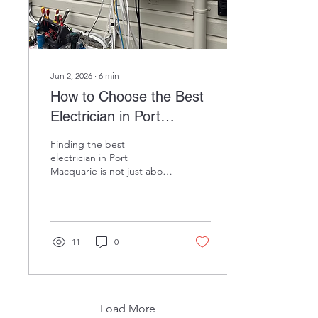
navigating NSW rebates
and...
Jun 2, 2026
∙
6
min
How to Choose the Best
Electrician in Port
Macquarie (2026 Guide)
Finding the best
electrician in Port
Macquarie is not just about
convenience, it is about
protecting your home,
your family, and your
investment. Whether you
need a simple power point
11
0
installation or a full
switchboard upgrade,
choosing the right licensed
professional makes all the
difference. With so many
Load More