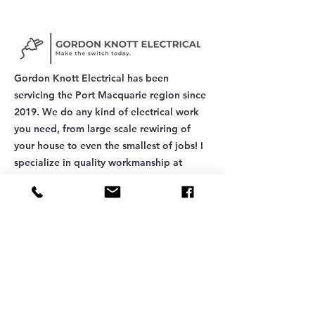
options available in the Mid
North Coast region, this
guide walks you through
exactly what to look for
when hiring an electrician
in 2026. From licensing and
Gordon Knott Electrical has been
insurance to local
servicing the Port Macquarie region since
expertise...
2019. We do any kind of electrical work
you need, from large scale rewiring of
your house to even the smallest of jobs! I
specialize in quality workmanship at
affordable prices.
FOLLOW US
QUICK LINKS
Quotes
Contact
Add a Review