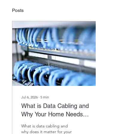
Posts
Jul 6, 2026
∙
5
min
What is Data Cabling and
Why Your Home Needs It
in 2026
What is data cabling and
why does it matter for your