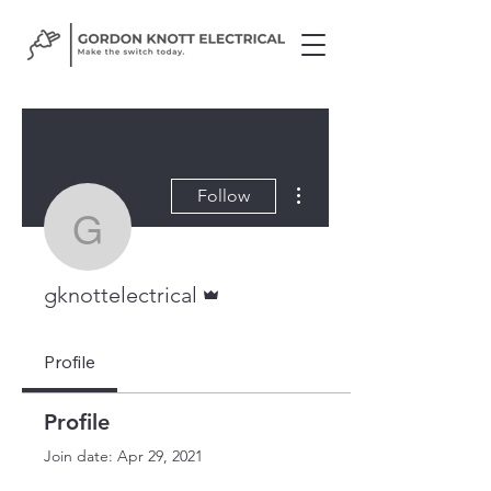
More actions
Follow
gknottelectrical
Admin
gknottelectrical
Profile
Profile
Join date: Apr 29, 2021