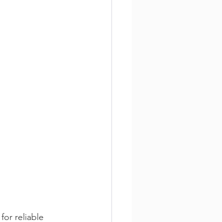
or reliable 