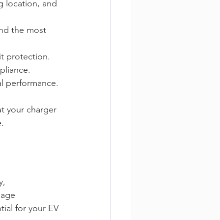
g location, and 
nd the most 
it protection. 
pliance. 
l performance. 
t your charger 
. 
y, 
nage 
ntial for your EV 