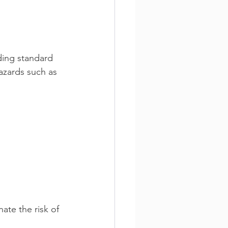
ding standard 
hazards such as 
 
ate the risk of 