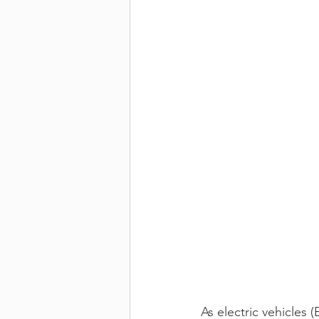
As electric vehicles 