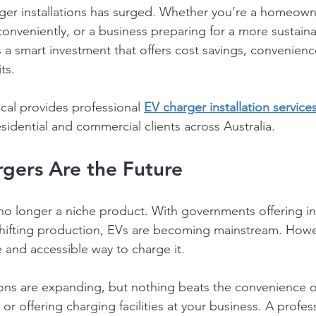
rger installations has surged. Whether you’re a homeown
conveniently, or a business preparing for a more sustaina
is a smart investment that offers cost savings, convenienc
ts. 
cal provides professional 
EV charger installation service
idential and commercial clients across Australia. 
gers Are the Future 
e no longer a niche product. With governments offering i
shifting production, EVs are becoming mainstream. Howe
e and accessible way to charge it. 
ions are expanding, but nothing beats the convenience o
or offering charging facilities at your business. A profess