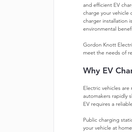
and efficient EV cha
charge your vehicle 
charger installation 
environmental benefi
Gordon Knott Electri
meet the needs of res
Why EV Char
Electric vehicles ar
automakers rapidly 
EV requires a reliabl
Public charging stat
your vehicle at home 