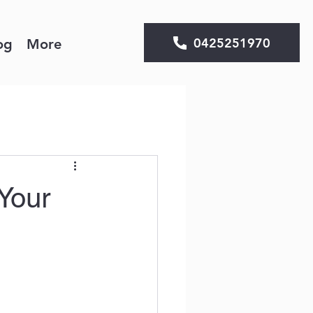
0425251970
og
More
Your