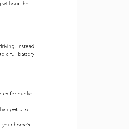
g without the 
riving. Instead 
 a full battery 
urs for public 
han petrol or 
ct your home’s 