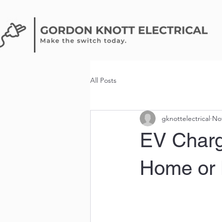
All Posts
gknottelectrical
Nov
EV Charge
Home or 