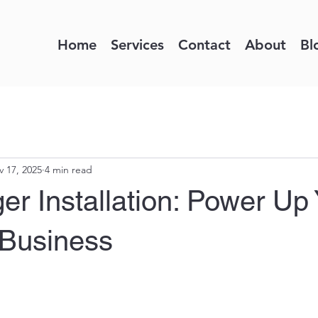
Home
Services
Contact
About
Bl
 17, 2025
4 min read
r Installation: Power Up 
Business