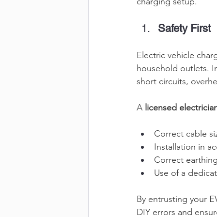
charging setup. 
Safety First
Electric vehicle cha
household outlets. In
short circuits, overhe
A 
licensed electricia
Correct cable si
Installation in 
Correct earthing
Use of a dedicat
By entrusting your EV
DIY errors and ensure