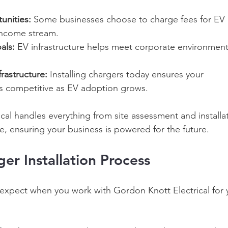
unities:
 Some businesses choose to charge fees for EV 
income stream. 
als:
 EV infrastructure helps meet corporate environment
rastructure:
 Installing chargers today ensures your 
s competitive as EV adoption grows. 
cal handles everything from site assessment and installat
 ensuring your business is powered for the future. 
er Installation Process 
expect when you work with Gordon Knott Electrical for 