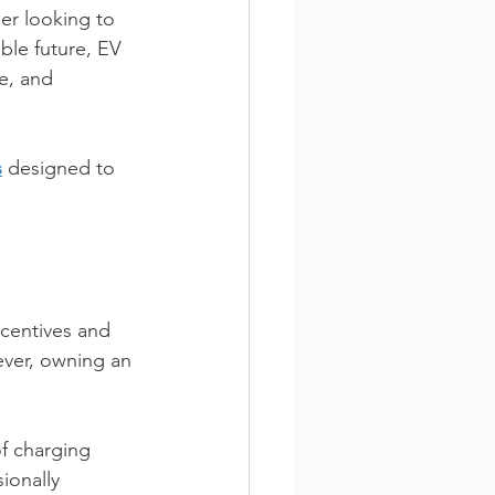
er looking to 
ble future, EV 
e, and 
s
 designed to 
ncentives and 
ver, owning an 
f charging 
ionally 