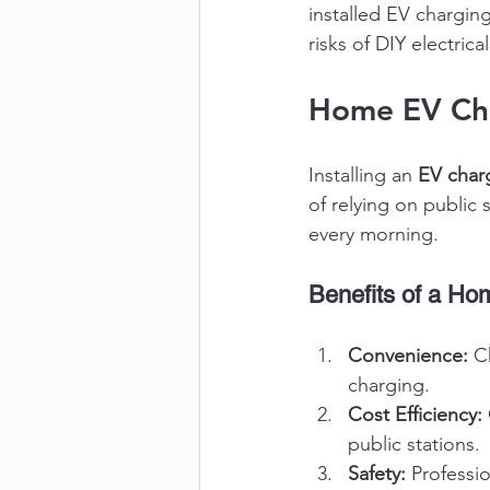
installed EV charging
risks of DIY electrica
Home EV Char
Installing an 
EV char
of relying on public 
every morning. 
Benefits of a H
Convenience:
 C
charging. 
Cost Efficiency:
public stations. 
Safety:
 Professi