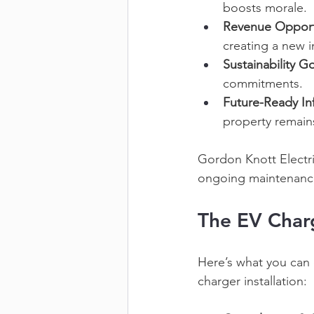
boosts morale. 
Revenue Opport
creating a new 
Sustainability Go
commitments. 
Future-Ready Inf
property remain
Gordon Knott Electri
ongoing maintenance,
The EV Charg
Here’s what you can 
charger installation: 