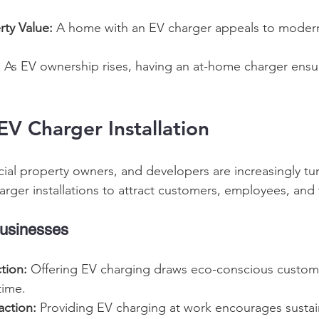
rty Value:
 A home with an EV charger appeals to moder
:
 As EV ownership rises, having an at-home charger ensu
V Charger Installation 
al property owners, and developers are increasingly tu
rger installations to attract customers, employees, and 
usinesses 
tion:
 Offering EV charging draws eco-conscious custom
time. 
action:
 Providing EV charging at work encourages sustain