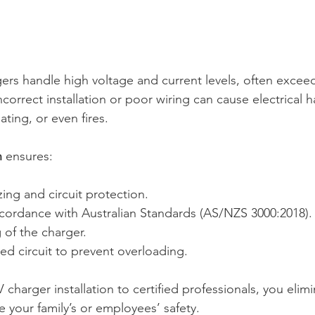
rgers handle high voltage and current levels, often excee
correct installation or poor wiring can cause electrical 
ating, or even fires. 
n
 ensures: 
zing and circuit protection. 
accordance with Australian Standards (AS/NZS 3000:2018).
 of the charger. 
ed circuit to prevent overloading. 
 charger installation to certified professionals, you elimin
 your family’s or employees’ safety. 