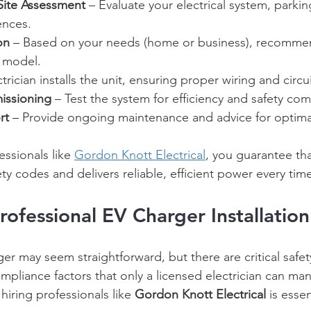
Site Assessment
 – Evaluate your electrical system, parkin
ences. 
on
 – Based on your needs (home or business), recomme
 model. 
ctrician installs the unit, ensuring proper wiring and circu
issioning
 – Test the system for efficiency and safety com
rt
 – Provide ongoing maintenance and advice for optima
ssionals like 
Gordon Knott Electrical
, you guarantee tha
ty codes and delivers reliable, efficient power every time
rofessional EV Charger Installation
ger may seem straightforward, but there are critical safet
pliance factors that only a licensed electrician can ma
hiring professionals like 
Gordon Knott Electrical
 is esse