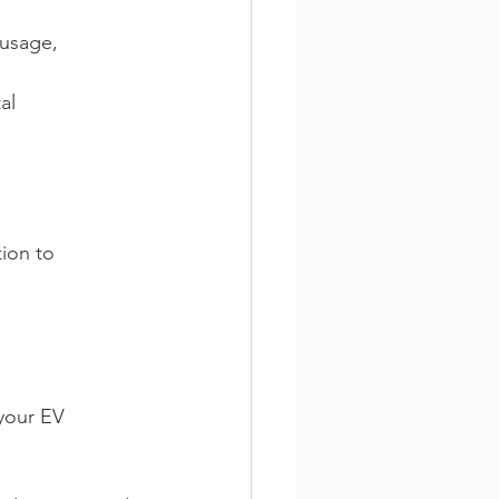
usage, 
al 
ion to 
your EV 