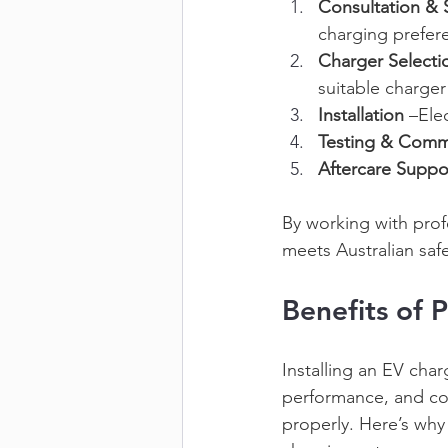
Consultation & 
charging prefer
Charger Selecti
suitable charger
Installation
 –Ele
Testing & Comm
Aftercare Suppo
By working with profe
meets Australian safe
Benefits of P
Installing an EV char
performance, and com
properly. Here’s why 