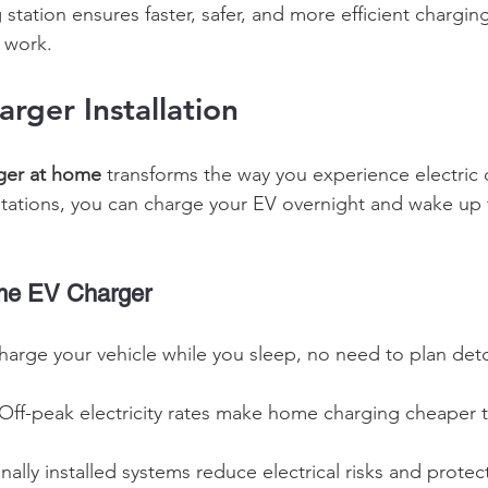
 station ensures faster, safer, and more efficient chargin
l work. 
ger Installation
ger at home
 transforms the way you experience electric d
stations, you can charge your EV overnight and wake up to
ome EV Charger
harge your vehicle while you sleep, no need to plan deto
 Off-peak electricity rates make home charging cheaper t
onally installed systems reduce electrical risks and prote