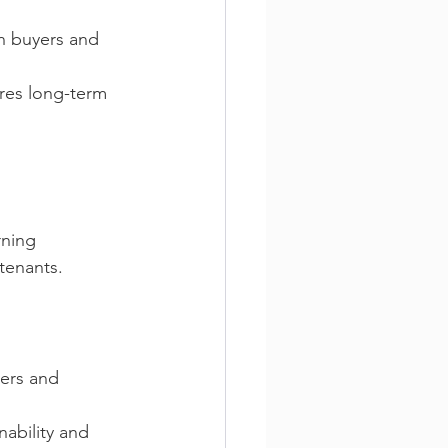
n buyers and 
res long-term 
rning 
tenants. 
ers and 
ability and 