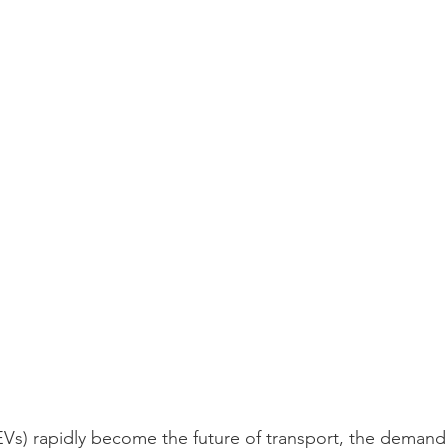
(EVs) rapidly become the future of transport, the demand f