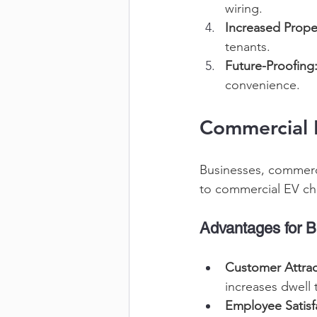
wiring. 
Increased Prope
tenants. 
Future-Proofing
convenience. 
Commercial E
Businesses, commerci
to commercial EV cha
Advantages for B
Customer Attrac
increases dwell 
Employee Satisf