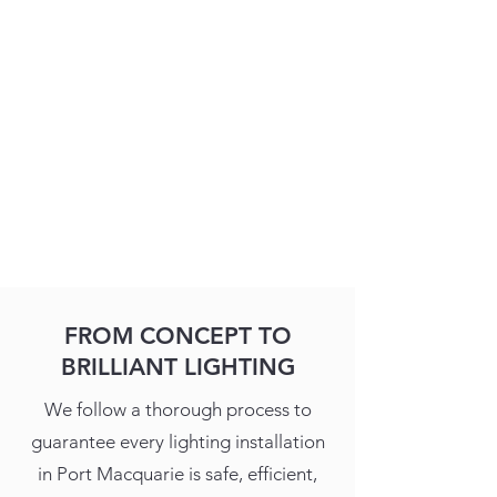
FROM CONCEPT TO
BRILLIANT LIGHTING
We follow a thorough process to
guarantee every lighting installation
in Port Macquarie is safe, efficient,