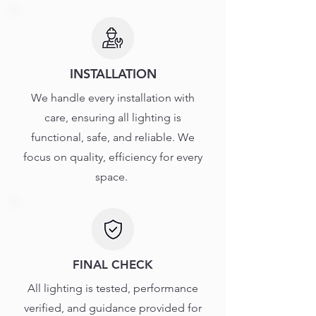
INSTALLATION
We handle every installation with
care, ensuring all lighting is
functional, safe, and reliable. We
focus on quality, efficiency for every
space.
FINAL CHECK
All lighting is tested, performance
verified, and guidance provided for