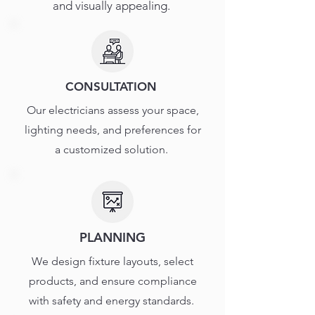
and visually appealing.
CONSULTATION
Our electricians assess your space,
lighting needs, and preferences for
a customized solution.
PLANNING
We design fixture layouts, select
products, and ensure compliance
with safety and energy standards.