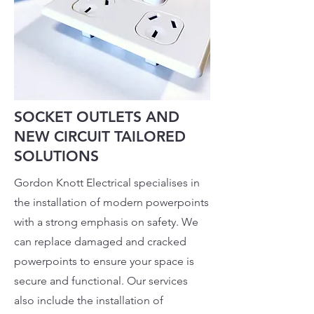
SOCKET OUTLETS AND
NEW CIRCUIT TAILORED
SOLUTIONS
Gordon Knott Electrical specialises in
the installation of modern powerpoints
with a strong emphasis on safety. We
can replace damaged and cracked
powerpoints to ensure your space is
secure and functional. Our services
also include the installation of