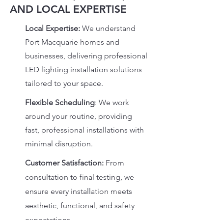
AND LOCAL EXPERTISE
Local Expertise:
We understand
Port Macquarie homes and
businesses, delivering professional
LED lighting installation solutions
tailored to your space.
Flexible Scheduling
:
We work
around your routine, providing
fast, professional installations with
minimal disruption.
Customer Satisfaction:
From
consultation to final testing, we
ensure every installation meets
aesthetic, functional, and safety
expectations.