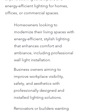
energy-efficient lighting for homes,
offices, or commercial spaces.
Homeowners looking to
modernize their living spaces with
energy-efficient, stylish lighting
that enhances comfort and
ambiance, including professional
wall light installation.
Business owners aiming to
improve workplace visibility,
safety, and aesthetics with
professionally designed and
installed lighting solutions.
Renovators or builders wanting