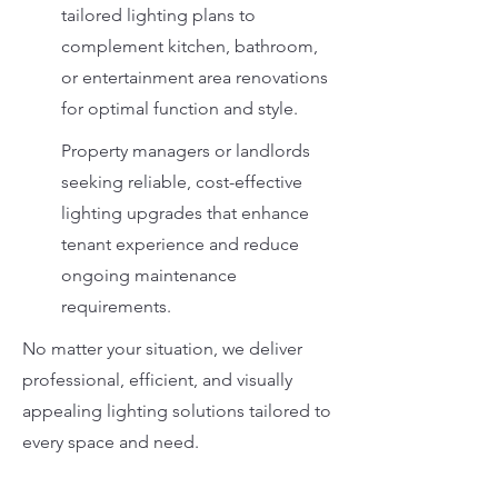
tailored lighting plans to
complement kitchen, bathroom,
or entertainment area renovations
for optimal function and style.
Property managers or landlords
seeking reliable, cost-effective
lighting upgrades that enhance
tenant experience and reduce
ongoing maintenance
requirements.
No matter your situation, we deliver
professional, efficient, and visually
appealing lighting solutions tailored to
every space and need.