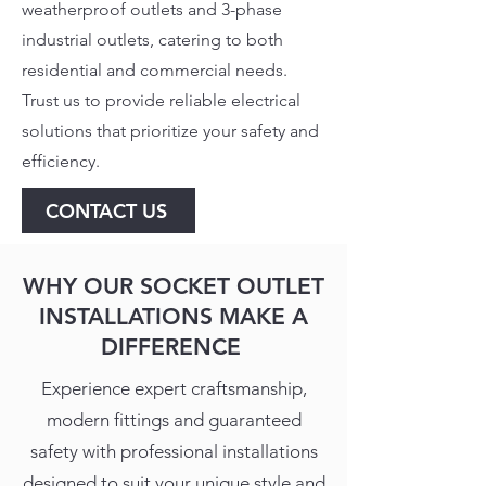
weatherproof outlets and 3-phase
industrial outlets, catering to both
residential and commercial needs.
Trust us to provide reliable electrical
solutions that prioritize your safety and
efficiency.
CONTACT US
WHY OUR SOCKET OUTLET
INSTALLATIONS MAKE A
DIFFERENCE
Experience expert craftsmanship,
modern fittings and guaranteed
safety with professional installations
designed to suit your unique style and