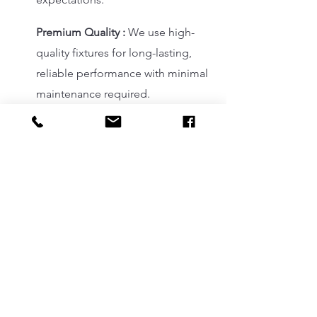
Premium Quality :
We use high-
quality fixtures for long-lasting,
reliable performance with minimal
maintenance required.
BUSINESS PARTNERS