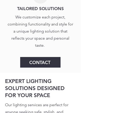
TAILORED SOLUTIONS
We customize each project,
combining functionality and style for
a unique lighting solution that
reflects your space and personal
taste.
CONTACT
EXPERT LIGHTING
SOLUTIONS DESIGNED
FOR YOUR SPACE
Our lighting services are perfect for
anyone seeking safe, stylish, and