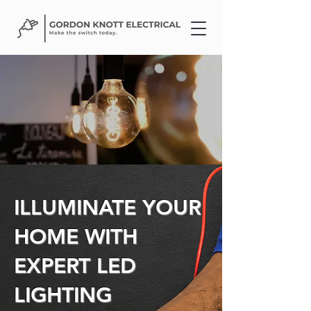
ILLUMINATE YOUR
HOME WITH
EXPERT LED
LIGHTING