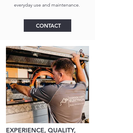
everyday use and maintenance.
CONTACT
EXPERIENCE, QUALITY,