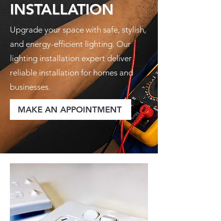
INSTALLATION
Upgrade your space with safe, stylish,
and energy-efficient lighting. Our
lighting installation expert deliver
reliable installation for homes and
businesses.
MAKE AN APPOINTMENT