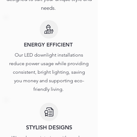
needs.
ENERGY EFFICIENT
Our LED downlight installations
reduce power usage while providing
consistent, bright lighting, saving
you money and supporting eco-
friendly living.
STYLISH DESIGNS