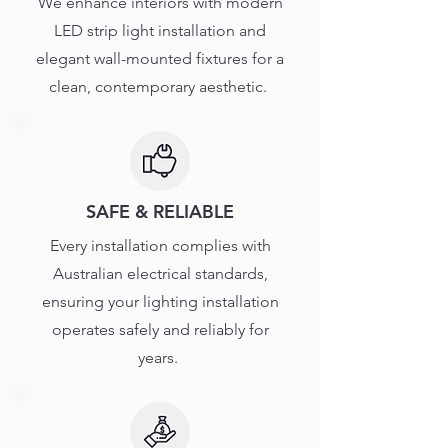
We enhance interiors with modern
LED strip light installation and
elegant wall-mounted fixtures for a
clean, contemporary aesthetic.
SAFE & RELIABLE
Every installation complies with
Australian electrical standards,
ensuring your lighting installation
operates safely and reliably for
years.